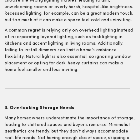
choose the wrong lighting fixtures, leading to dim,
unwelcoming rooms or overly harsh, hospital-like brightness.
Recessed lighting, for example, can be a great modern touch,
but too much of it can make a space feel cold and uninviting.
A common regret is relying only on overhead lighting instead
of incorporating layered lighting, such as task lighting in
kitchens and accent lighting in living rooms. Additionally,
failing to install dimmers can limit a home’s ambiance
flexibility. Natural light is also essential, so ignoring window
placement or opting for dark, heavy curtains can make a
home feel smaller and less inviting.
3. Overlooking Storage Needs
Many homeowners underestimate the importance of storage,
leading to cluttered spaces and buyer’s remorse. Minimalist
aesthetics are trendy, but they don’t always accommodate
real-life needs. Not having enough closet space, skipping a