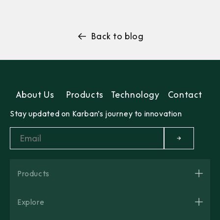
Back to blog
About Us
Products
Technology
Contact
Stay updated on Karban’s journey to innovation
→
Products
Explore