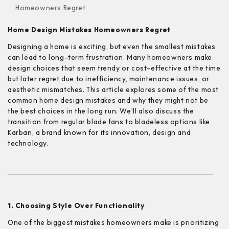
Homeowners Regret
Home Design Mistakes Homeowners Regret
Designing a home is exciting, but even the smallest mistakes
can lead to long-term frustration. Many homeowners make
design choices that seem trendy or cost-effective at the time
but later regret due to inefficiency, maintenance issues, or
aesthetic mismatches. This article explores some of the most
common home design mistakes and why they might not be
the best choices in the long run. We’ll also discuss the
transition from regular blade fans to bladeless options like
Karban, a brand known for its innovation, design and
technology.
1. Choosing Style Over Functionality
One of the biggest mistakes homeowners make is prioritizing