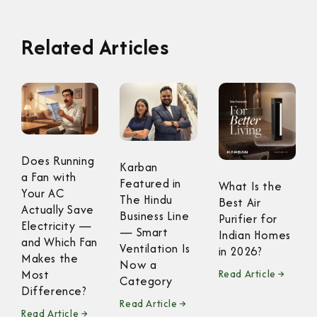
Related Articles
Does Running
Karban
a Fan with
Featured in
What Is the
Your AC
The Hindu
Best Air
Actually Save
Business Line
Purifier for
Electricity —
— Smart
Indian Homes
and Which Fan
Ventilation Is
in 2026?
Makes the
Now a
Most
Read Article →
Category
Difference?
Read Article →
Read Article →