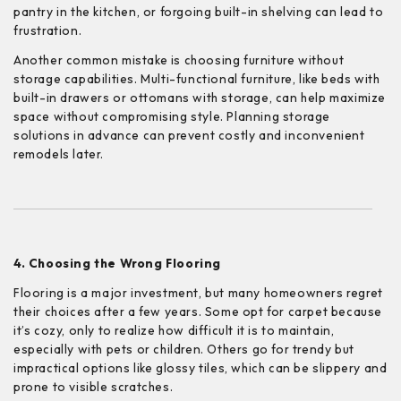
pantry in the kitchen, or forgoing built-in shelving can lead to
frustration.
Another common mistake is choosing furniture without
storage capabilities. Multi-functional furniture, like beds with
built-in drawers or ottomans with storage, can help maximize
space without compromising style. Planning storage
solutions in advance can prevent costly and inconvenient
remodels later.
4. Choosing the Wrong Flooring
Flooring is a major investment, but many homeowners regret
their choices after a few years. Some opt for carpet because
it’s cozy, only to realize how difficult it is to maintain,
especially with pets or children. Others go for trendy but
impractical options like glossy tiles, which can be slippery and
prone to visible scratches.