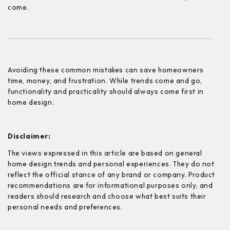
come.
Avoiding these common mistakes can save homeowners
time, money, and frustration. While trends come and go,
functionality and practicality should always come first in
home design.
Disclaimer:
The views expressed in this article are based on general
home design trends and personal experiences. They do not
reflect the official stance of any brand or company. Product
recommendations are for informational purposes only, and
readers should research and choose what best suits their
personal needs and preferences.