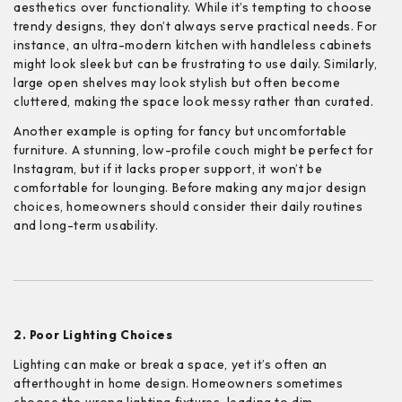
aesthetics over functionality. While it’s tempting to choose
trendy designs, they don’t always serve practical needs. For
instance, an ultra-modern kitchen with handleless cabinets
might look sleek but can be frustrating to use daily. Similarly,
large open shelves may look stylish but often become
cluttered, making the space look messy rather than curated.
Another example is opting for fancy but uncomfortable
furniture. A stunning, low-profile couch might be perfect for
Instagram, but if it lacks proper support, it won’t be
comfortable for lounging. Before making any major design
choices, homeowners should consider their daily routines
and long-term usability.
2. Poor Lighting Choices
Lighting can make or break a space, yet it’s often an
afterthought in home design. Homeowners sometimes