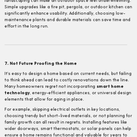
landscaping can make an outdoor space feel underwhelming.
Simple upgrades like a fire pit, pergola, or outdoor kitchen can
significantly enhance usability. Additionally, choosing low-
maintenance plants and durable materials can save time and
effort in the long run.
7. Not Future Proofing the Home
It’s easy to design a home based on current needs, but failing
to think ahead can lead to costly renovations down the line.
Many homeowners regret not incorporating
smart home
technology
, energy-efficient appliances, or universal design
elements that allow for aging in place.
For example, skipping electrical outlets in key locations,
choosing trendy but short-lived materials, or not planning for
family growth can all result in regrets. Installing features like
wider doorways, smart thermostats, or solar panels can help
ensure a home remains functional and valuable for years to