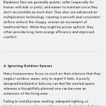
Bladeless fans are generally quieter, safer (especially for
homes with kids or pets), and easier to maintain since they
don’t accumulate as much dust. They also use advanced air
multiplication technology, creating a smooth and consistent
airflow without the choppy, uneven air movement of
traditional fans. While they might be pricier upfront, they
often provide long-term energy efficiency and improved
comfort.
6. Ignoring Outdoor Spaces
Many homeowners focus so much on their interiors that they
neglect outdoor areas, only to regret it later. A poorly
designed backyard or balcony can feel like wasted space,
whereas a thoughtfully planned one can become an
extension of the living area.
Failing to install proper seating, adequate lighting, or