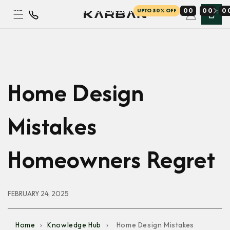
AY — LOWEST PRICES EVER, NO CODE NEEDED
0
0
0
0
0
UPTO 30% OFF
Skip to
content
Home Design
Mistakes
Homeowners Regret
FEBRUARY 24, 2025
Home
›
Knowledge Hub
›
Home Design Mistakes