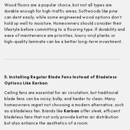
Wood floors are a popular choice, but not all types are
durable enough for high-traffic areas. Softwoods like pine
can dent easily, while some engineered wood options don’t
hold up well to moisture. Homeowners should consider their
lifestyle before committing to a flooring type. If durability and
ease of maintenance are priorities, luxury vinyl planks or
high-quality laminate can be a better long-term investment.
5. Installing Regular Blade Fans Instead of Bladeless
Options Like Karban
Ceiling fans are essential for air circulation, but traditional
blade fans can be noisy, bulky, and harder to clean. Many
homeowners regret not choosing a modern alternative, such
as a bladeless fan. Brands like
Karban
offer sleek, efficient
bladeless fans that not only provide better air distribution
but also enhance the aesthetics of a room.