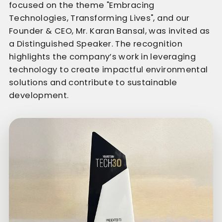
focused on the theme "Embracing
Technologies, Transforming Lives", and our
Founder & CEO, Mr. Karan Bansal, was invited as
a Distinguished Speaker. The recognition
highlights the company’s work in leveraging
technology to create impactful environmental
solutions and contribute to sustainable
development.