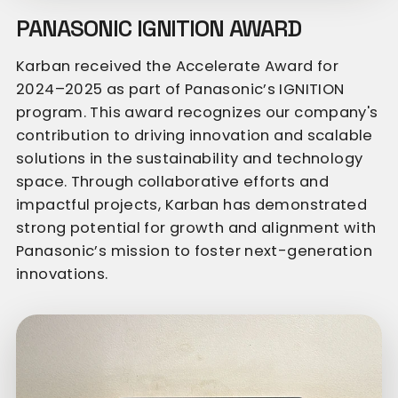
PANASONIC IGNITION AWARD
Karban received the Accelerate Award for
2024–2025 as part of Panasonic’s IGNITION
program. This award recognizes our company's
contribution to driving innovation and scalable
solutions in the sustainability and technology
space. Through collaborative efforts and
impactful projects, Karban has demonstrated
strong potential for growth and alignment with
Panasonic’s mission to foster next-generation
innovations.