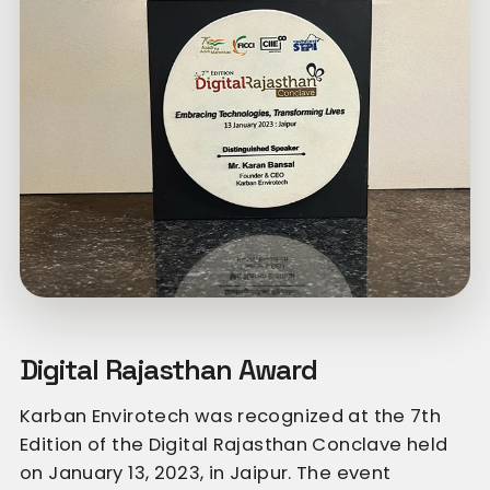
Digital Rajasthan Award
Karban Envirotech was recognized at the 7th
Edition of the Digital Rajasthan Conclave held
on January 13, 2023, in Jaipur. The event