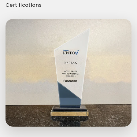
Certifications