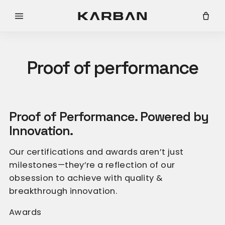
Skip to content
Cart
Proof of performance
Compare all products
Proof of Performance. Powered by
Innovation.
Our certifications and awards aren’t just
milestones—they’re a reflection of our
obsession to achieve with quality &
breakthrough innovation.
Awards