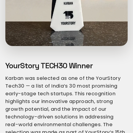
YourStory TECH30 Winner
Karban was selected as one of the YourStory
Tech30 — a list of India’s 30 most promising
early-stage tech startups. This recognition
highlights our innovative approach, strong
growth potential, and the impact of our
technology-driven solutions in addressing
real-world environmental challenges. The
selection was made as part of YourStory’s 15th