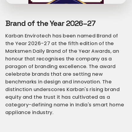
Brand of the Year 2026–27
Karban Envirotech has been named Brand of
the Year 2026-27 at the fifth edition of the
Marksmen Daily Brand of the Year Awards, an
honour that recognises the company as a
paragon of branding excellence. The award
celebrate brands that are setting new
benchmarks in design and innovation. The
distinction underscores Karban's rising brand
equity and the trust it has cultivated as a
category-defining name in India's smart home
appliance industry.