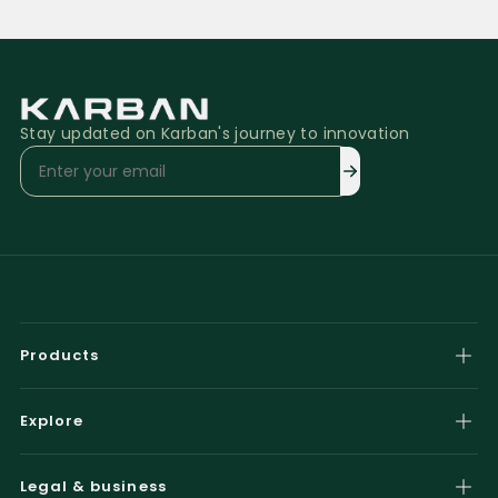
Stay updated on Karban's journey to innovation
Products
Airzone Smart
Explore
Airzone Pure
Gallery
Airzone Smart Plus
Legal & business