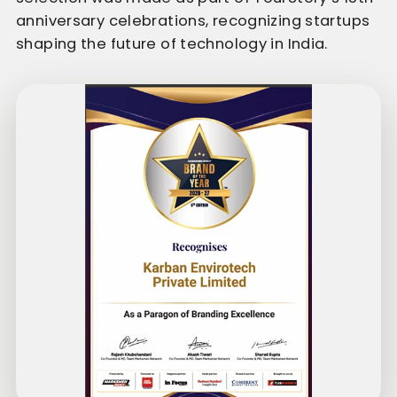
anniversary celebrations, recognizing startups
shaping the future of technology in India.